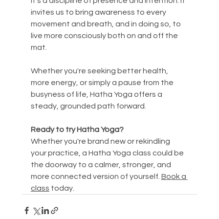
it’s a discipline of presence and intention. It 
invites us to bring awareness to every 
movement and breath, and in doing so, to 
live more consciously both on and off the 
mat.
Whether you're seeking better health, 
more energy, or simply a pause from the 
busyness of life, Hatha Yoga offers a 
steady, grounded path forward.
Ready to try Hatha Yoga?
Whether you're brand new or rekindling 
your practice, a Hatha Yoga class could be 
the doorway to a calmer, stronger, and 
more connected version of yourself. 
Book a 
class
 today.