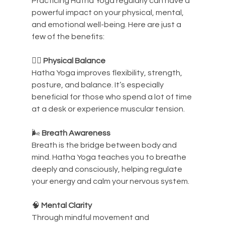
Practicing Hatha Yoga regularly can have a 
powerful impact on your physical, mental, 
and emotional well-being. Here are just a 
few of the benefits:
🧘‍♀️ 
Physical Balance
Hatha Yoga improves flexibility, strength, 
posture, and balance. It’s especially 
beneficial for those who spend a lot of time 
at a desk or experience muscular tension.
🌬️ 
Breath Awareness
Breath is the bridge between body and 
mind. Hatha Yoga teaches you to breathe 
deeply and consciously, helping regulate 
your energy and calm your nervous system.
🧠 
Mental Clarity
Through mindful movement and 