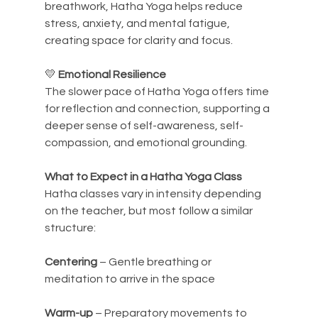
breathwork, Hatha Yoga helps reduce 
stress, anxiety, and mental fatigue, 
creating space for clarity and focus.
💛 
Emotional Resilience
The slower pace of Hatha Yoga offers time 
for reflection and connection, supporting a 
deeper sense of self-awareness, self-
compassion, and emotional grounding.
What to Expect in a Hatha Yoga Class
Hatha classes vary in intensity depending 
on the teacher, but most follow a similar 
structure:
Centering
 – Gentle breathing or 
meditation to arrive in the space
Warm-up
 – Preparatory movements to 