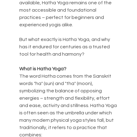
available, Hatha Yoga remains one of the 
most accessible and foundational 
practices – perfect for beginners and 
experienced yogis alike.
But what exactly is Hatha Yoga, and why 
has it endured for centuries as a trusted 
tool for health and harmony?
What is Hatha Yoga?
The word Hatha comes from the Sanskrit 
words "ha" (sun) and "tha" (moon), 
symbolizing the balance of opposing 
energies – strength and flexibility, effort 
and ease, activity and stillness. Hatha Yoga 
is often seen as the umbrella under which 
many modern physical yoga styles fall, but 
traditionally, it refers to a practice that 
combines: