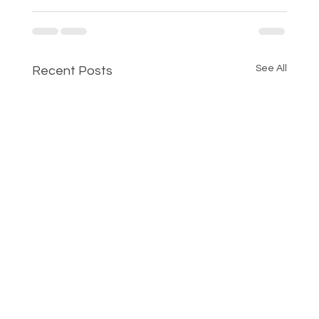
See All
Recent Posts