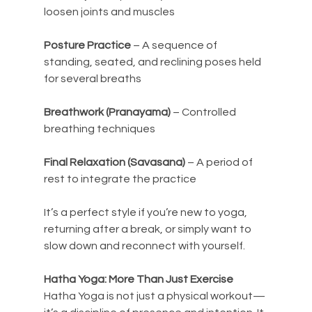
loosen joints and muscles
Posture Practice
 – A sequence of 
standing, seated, and reclining poses held 
for several breaths
Breathwork (Pranayama)
 – Controlled 
breathing techniques
Final Relaxation (Savasana)
 – A period of 
rest to integrate the practice
It’s a perfect style if you’re new to yoga, 
returning after a break, or simply want to 
slow down and reconnect with yourself.
Hatha Yoga: More Than Just Exercise
Hatha Yoga is not just a physical workout—