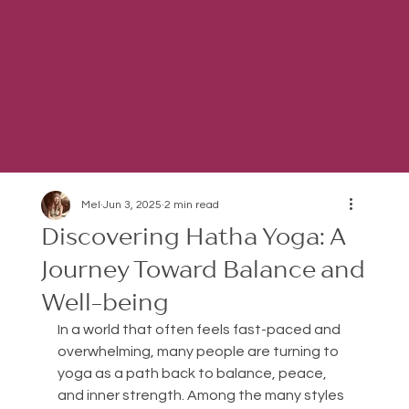
Mel
Jun 3, 2025
2 min read
Discovering Hatha Yoga: A
Journey Toward Balance and
Well-being
In a world that often feels fast-paced and 
overwhelming, many people are turning to 
yoga as a path back to balance, peace, 
and inner strength. Among the many styles 