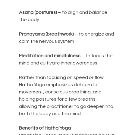
Asana (postures)
 – to align and balance 
the body
Pranayama (breathwork)
 – to energize and 
calm the nervous system
Meditation and mindfulness
 – to focus the 
mind and cultivate inner awareness
Rather than focusing on speed or flow, 
Hatha Yoga emphasizes deliberate 
movement, conscious breathing, and 
holding postures for a few breaths, 
allowing the practitioner to go deeper into 
both the body and the mind.
Benefits of Hatha Yoga